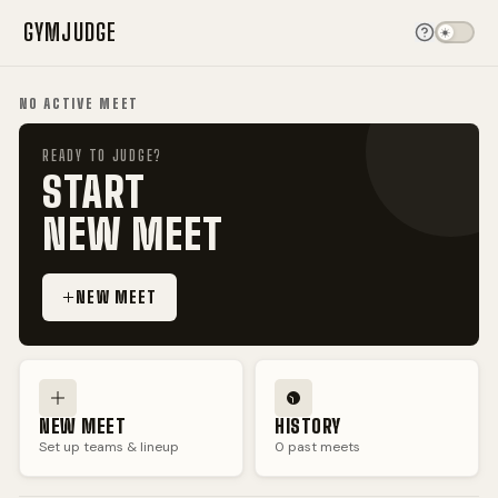
GYM
JUDGE
NO ACTIVE MEET
READY TO JUDGE?
START
NEW MEET
NEW MEET
NEW MEET
HISTORY
Set up teams & lineup
0
past meets