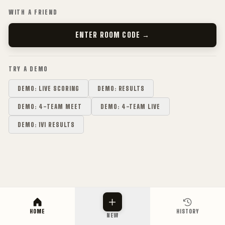
WITH A FRIEND
ENTER ROOM CODE →
TRY A DEMO
DEMO: LIVE SCORING
DEMO: RESULTS
DEMO: 4-TEAM MEET
DEMO: 4-TEAM LIVE
DEMO: 1V1 RESULTS
HOME
HISTORY
NEW